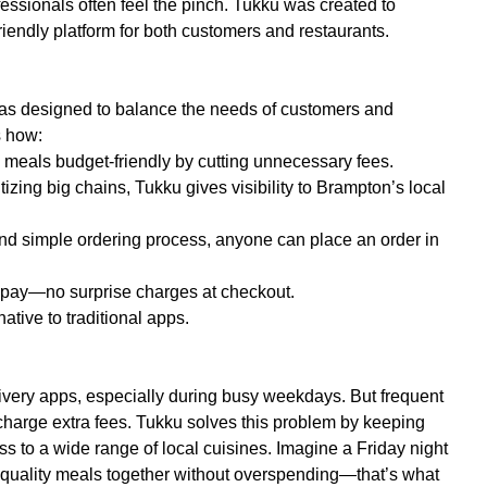
essionals often feel the pinch. Tukku was created to
riendly platform for both customers and restaurants.
 was designed to balance the needs of customers and
s how:
 meals budget-friendly by cutting unnecessary fees.
tizing big chains, Tukku gives visibility to Brampton’s local
and simple ordering process, anyone can place an order in
u pay—no surprise charges at checkout.
tive to traditional apps.
ivery apps, especially during busy weekdays. But frequent
charge extra fees. Tukku solves this problem by keeping
ess to a wide range of local cuisines. Imagine a Friday night
-quality meals together without overspending—that’s what