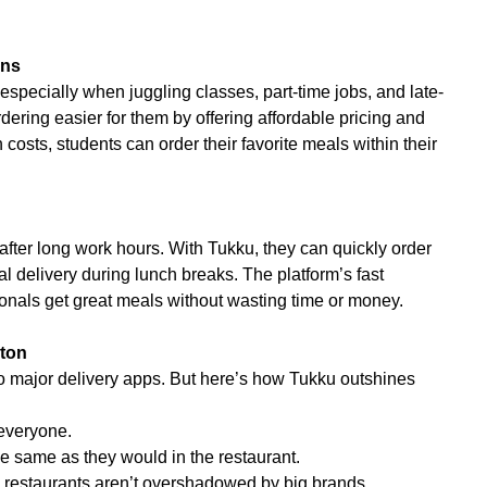
ons
especially when juggling classes, part-time jobs, and late-
ering easier for them by offering affordable pricing and
costs, students can order their favorite meals within their
after long work hours. With Tukku, they can quickly order
 delivery during lunch breaks. The platform’s fast
onals get great meals without wasting time or money.
pton
 major delivery apps. But here’s how Tukku outshines
 everyone.
e same as they would in the restaurant.
l restaurants aren’t overshadowed by big brands.