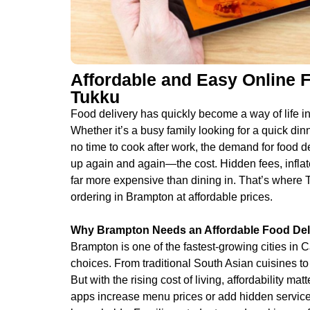
Affordable and Easy Online 
Tukku
Food delivery has quickly become a way of life in
Whether it’s a busy family looking for a quick dinn
no time to cook after work, the demand for food 
up again and again—the cost. Hidden fees, inflat
far more expensive than dining in. That’s where 
ordering in Brampton at affordable prices.
Why Brampton Needs an Affordable Food Deli
Brampton is one of the fastest-growing cities in 
choices. From traditional South Asian cuisines t
But with the rising cost of living, affordability m
apps increase menu prices or add hidden service