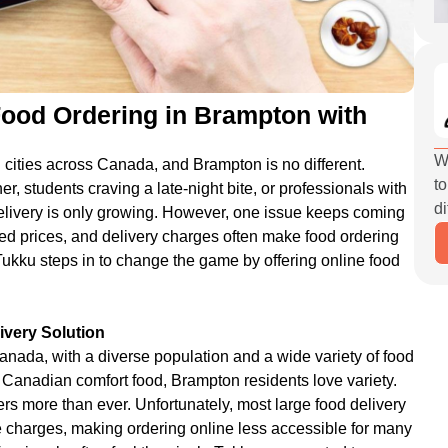
Food Ordering in Brampton with
W
 cities across Canada, and Brampton is no different.
to
er, students craving a late-night bite, or professionals with
di
delivery is only growing. However, one issue keeps coming
ed prices, and delivery charges often make food ordering
Tukku steps in to change the game by offering online food
very Solution
Canada, with a diverse population and a wide variety of food
o Canadian comfort food, Brampton residents love variety.
atters more than ever. Unfortunately, most large food delivery
 charges, making ordering online less accessible for many