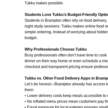
Tukku makes possible.
Students Love Tukku’s Budget-Friendly Opti
Students in Brampton often rely on food delivery, 
night study sessions. Tukku makes online food ord
simple ordering. Instead of worrying about hidden 
budget.
Why Professionals Choose Tukku
Busy professionals often don’t have time to cook 
dinner on their way home or even schedule a meal
checkout and transparent pricing ensure professi
Tukku vs. Other Food Delivery Apps in Bram
Let’s be honest—Brampton already has access to
them:
• Lower delivery costs keep meals accessible to
• No inflated menu prices mean customers pay th
• Equal exposure for local eateries ensures smal