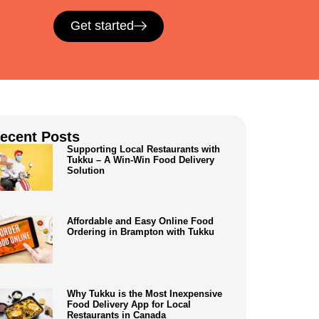
Get started
ecent Posts
Supporting Local Restaurants with
Tukku – A Win-Win Food Delivery
Solution
Affordable and Easy Online Food
Ordering in Brampton with Tukku
Why Tukku is the Most Inexpensive
Food Delivery App for Local
Restaurants in Canada