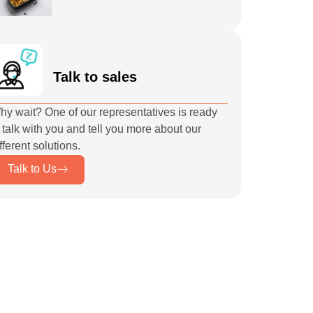
Talk to sales
hy wait? One of our representatives is ready
 talk with you and tell you more about our
fferent solutions.
Talk to Us