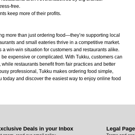
ress-free.
s keep more of their profits.
g more than just ordering food—they’re supporting local
urants and small eateries thrive in a competitive market.
 a win-win situation for customers and restaurants alike.
o be expensive or complicated. With Tukku, customers can
 while restaurants benefit from fair practices and better
 a busy professional, Tukku makes ordering food simple,
 today and discover the easiest way to enjoy online food
xclusive Deals in your Inbox
Legal Pag
t spam, read our email policy
Terms and cond