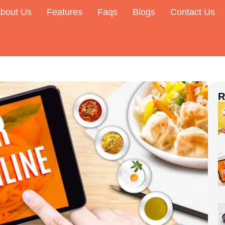
bout Us
Features
Faqs
Blogs
Contact Us
R