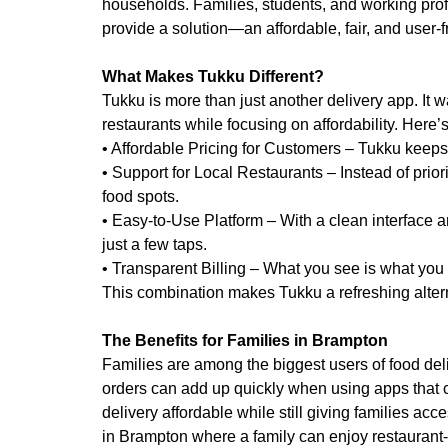
households. Families, students, and working prof
provide a solution—an affordable, fair, and user-f
What Makes Tukku Different?
Tukku is more than just another delivery app. It
restaurants while focusing on affordability. Here’
• Affordable Pricing for Customers – Tukku keeps
• Support for Local Restaurants – Instead of priori
food spots.
• Easy-to-Use Platform – With a clean interface 
just a few taps.
• Transparent Billing – What you see is what yo
This combination makes Tukku a refreshing alterna
The Benefits for Families in Brampton
Families are among the biggest users of food del
orders can add up quickly when using apps that 
delivery affordable while still giving families acc
in Brampton where a family can enjoy restaurant