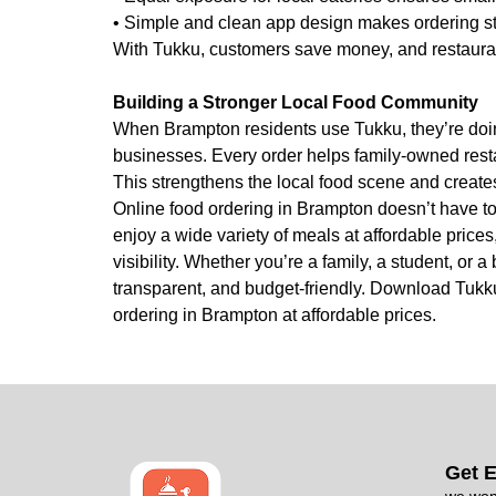
• Simple and clean app design makes ordering st
With Tukku, customers save money, and restaurant
Building a Stronger Local Food Community
When Brampton residents use Tukku, they’re doin
businesses. Every order helps family-owned resta
This strengthens the local food scene and creates
Online food ordering in Brampton doesn’t have t
enjoy a wide variety of meals at affordable prices,
visibility. Whether you’re a family, a student, or
transparent, and budget-friendly. Download Tukku
ordering in Brampton at affordable prices.
Get E
we won