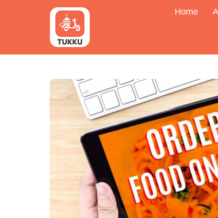
Home
A