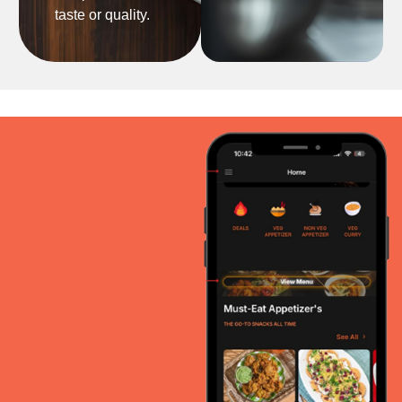
taste or quality.