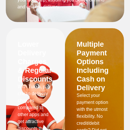
and on-time delivery.
Lower
Multiple
Delivery
Payment
Charges
Options
& Regular
Including
Discounts
Cash on
Delivery
With Tukku, pay
cheap delivery
Select your
charges
payment option
compared to
with the utmost
other apps and
flexibility. No
get attractive
credit/debit
discounts that