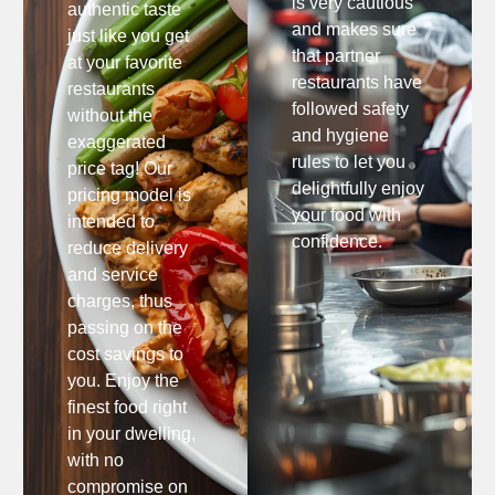
is very cautious
authentic taste
and makes sure
just like you get
that partner
at your favorite
restaurants have
restaurants
followed safety
without the
and hygiene
exaggerated
rules to let you
price tag! Our
delightfully enjoy
pricing model is
your food with
intended to
confidence.
reduce delivery
and service
charges, thus
passing on the
cost savings to
you. Enjoy the
finest food right
in your dwelling,
with no
compromise on