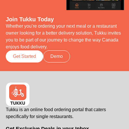
Join Tukku Today
Whether you’re ordering your next meal or a restaurant
owner looking for a better delivery solution, Tukku invites
you to be part of our journey to change the way Canada
enjoys food delivery.
Get Started
Demo
Tukku is an online food ordering portal that caters
specifically for single restaurants.
Get Exclusive Deals in your Inbox