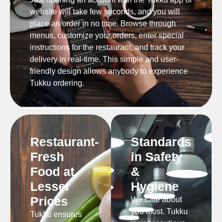
website will take few seconds, and you will
place an order in no time. Browse through
menus, customize your orders, enter special
instructions for the restaurant, and track your
delivery in real-time. This simple and user-
friendly design allows anybody to experience
Tukku ordering.
Restaurant-
Standards
Fresh
in Safety
Food at
&
Lesser
Hygiene
Prices
We care about
you most. Tukku
Tukku ensures