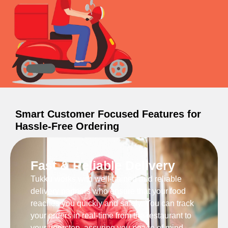
Smart Customer Focused Features for
Hassle-Free Ordering
Fast & Reliable Delivery
Tukku works with well-trained and reliable
delivery partners who ensure that your food
reaches you quickly and safely. You can track
your orders in real-time from the restaurant to
your doorstep, assuring you peace of mind