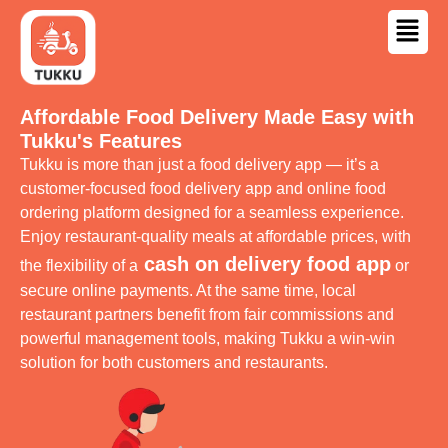
Affordable Food Delivery Made Easy with
Tukku's Features
Tukku is more than just a food delivery app — it’s a
customer-focused food delivery app and online food
ordering platform designed for a seamless experience.
Enjoy restaurant-quality meals at affordable prices, with
cash on delivery food app
the flexibility of a
or
secure online payments. At the same time, local
restaurant partners benefit from fair commissions and
powerful management tools, making Tukku a win-win
solution for both customers and restaurants.