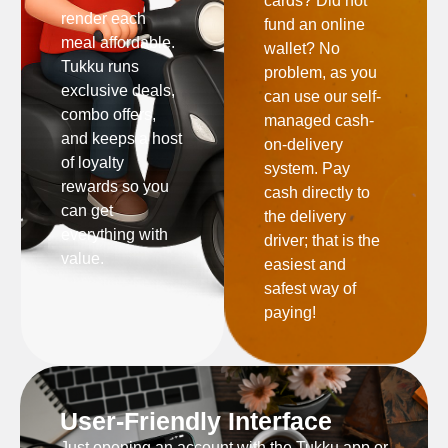
cards? Did not
render each
fund an online
meal affordable.
wallet? No
Tukku runs
problem, as you
exclusive deals,
can use our self-
combo offers,
managed cash-
and keeps a host
on-delivery
of loyalty
system. Pay
rewards so you
cash directly to
can get
the delivery
everything with
driver; that is the
value.
easiest and
safest way of
paying!
User-Friendly Interface
Just opening an account with the Tukku app or