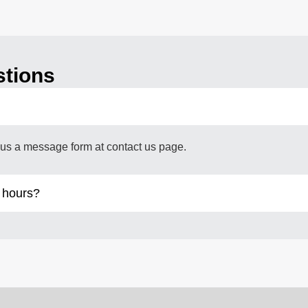
stions
us a message form at contact us page.
 hours?