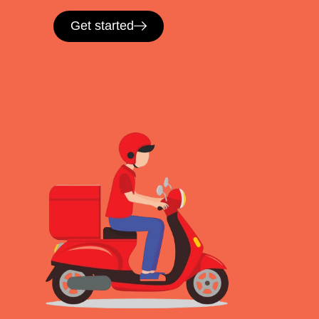
Get started