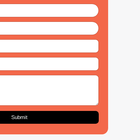
Submit