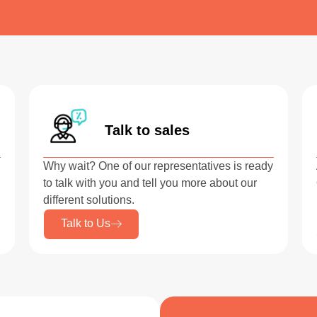
Talk to sales
Why wait? One of our representatives is ready
to talk with you and tell you more about our
different solutions.
Talk to Us