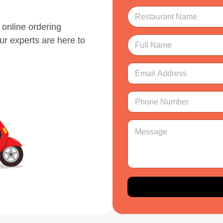
R
e
online ordering
s
t
F
ur experts are here to
a
u
u
l
r
l
E
a
N
m
n
a
a
*
t
m
i
P
R
N
e
l
h
e
a
*
A
o
s
m
d
n
M
t
e
d
e
e
a
*
r
N
s
u
e
u
s
r
s
m
a
a
s
b
g
n
*
e
e
t
r