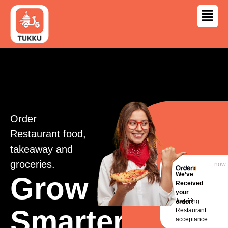
Order
Restaurant food,
takeaway and
groceries.
now
We’ve
Grow
Received
your
Awaiting
order!
Smarter,
Restaurant
acceptance