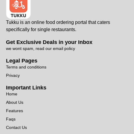
Tukku is an online food ordering portal that caters
specifically for single restaurants.
Get Exclusive Deals in your Inbox
we wont spam, read our email policy
Legal Pages
Terms and conditions
Privacy
Important Links
Home
About Us
Features
Faqs
Contact Us