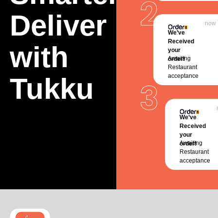
Deliver
now
We’ve
Received
with
your
Awaiting
order!
Restaurant
Tukku
acceptance
We’ve
Received
your
Awaiting
order!
Restaurant
acceptance